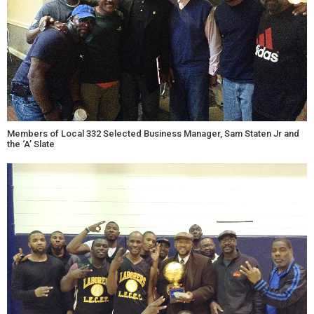
Members of Local 332 Selected Business Manager, Sam Staten Jr and
the ‘A’ Slate