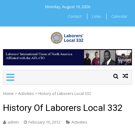
Skip
Monday, August 10, 2026
to
content
Contact
Links
Calendar
LABORERS' LOCAL 332
Home
>
Activities
>
History of Laborers Local 332
History Of Laborers Local 332
admin
February 10, 2012
Activities