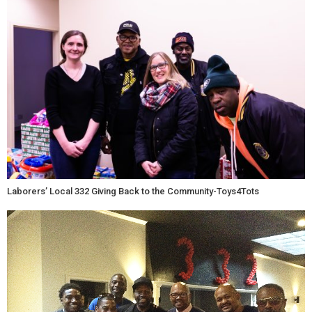
Laborers’ Local 332 Giving Back to the Community-Toys4Tots