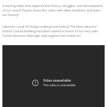
A moving video that explores the history, struggles, and development
of our union! Please share this video with other members and learn
our history!
Laborers’ Local 332 keeps making new history! The New Laborers’
District Council Building has been named in honor of our very own-
Former Business Manager and Legend-Sam Staten Sr!