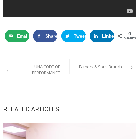
0
Email
Share
Tweet
LinkedIn
SHARES
Post
LIUNA CODE OF
Fathers & Sons Brunch
navigation
PERFORMANCE
RELATED ARTICLES