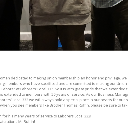
men dedicated to making union membership an honor and privilege. we 
izing members who have sacrificed and are committed to making our Union w
Laborer at Laborers’ Local 332. So it is with great pride that we extended 
 is extended to members with 50 years of service. As our Business Manage
rs’ Local 332 we will always hold a special place in our hearts for our ret
 when you see members like Brother Thomas Ruffin, please be sure to tak
n for his many years of service to Laborers Local 332!
atulations Mr Ruffin!