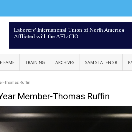
AL 332
F FAME
TRAINING
ARCHIVES
SAM STATEN SR
P
er-Thomas Ruffin
 Year Member-Thomas Ruffin