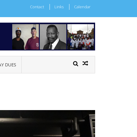
Contact
Links
Calendar
AY DUES