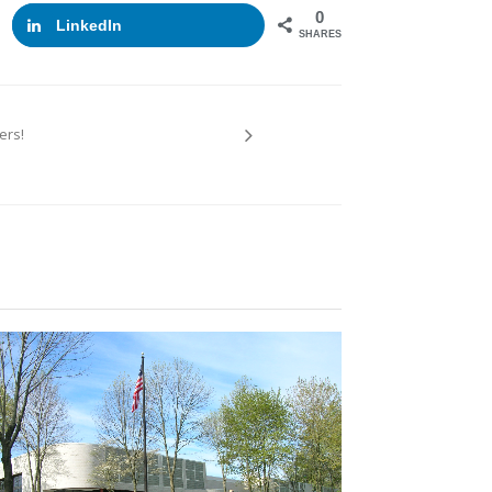
0
LinkedIn
SHARES
ers!