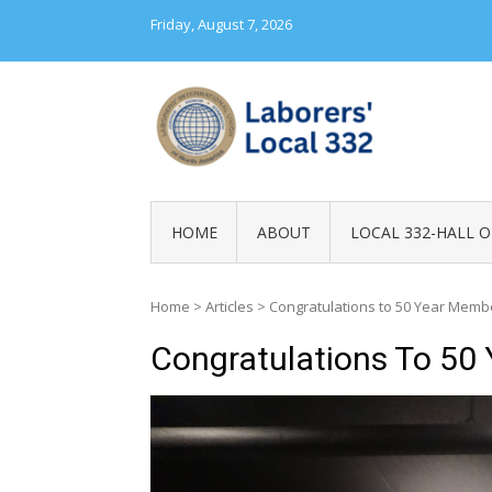
Skip
Friday, August 7, 2026
to
content
LABORERS' LOC
HOME
ABOUT
LOCAL 332-HALL O
Home
>
Articles
>
Congratulations to 50 Year Memb
Congratulations To 50