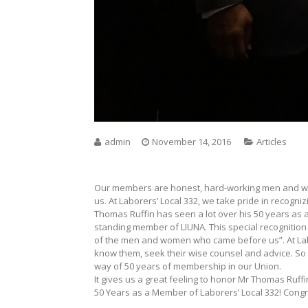
admin
November 14, 2016
Articles
Our members are honest, hard-working men and wo
us. At Laborers’ Local 332, we take pride in recogn
Thomas Ruffin has seen a lot over his 50 years as a 
standing member of LIUNA. This special recognition
of the men and women who came before us”. At Labore
know them, seek their wise counsel and advice. So
way of 50 years of membership in our Union.
It gives us a great feeling to honor Mr Thomas Ruffi
50 Years as a Member of Laborers’ Local 332! Congr