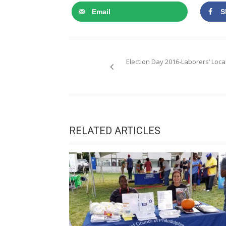
Email
S
Post
Election Day 2016-Laborers’ Local
navigation
RELATED ARTICLES