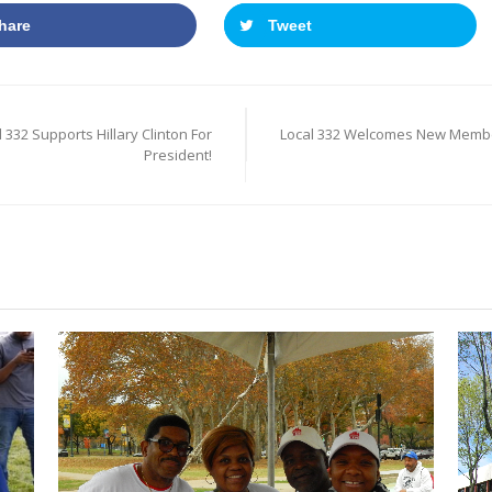
hare
Tweet
 332 Supports Hillary Clinton For
Local 332 Welcomes New Memb
President!