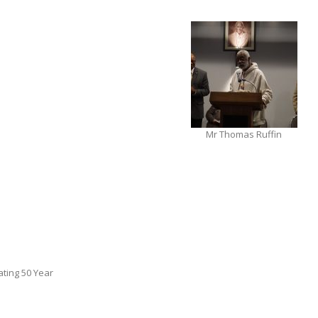
Mr Thomas Ruffin
ting 50 Year