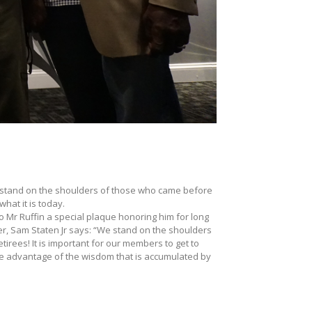
stand on the shoulders of those who came before
hat it is today.
to Mr Ruffin a special plaque honoring him for long
r, Sam Staten Jr says: “We stand on the shoulders
irees! It is important for our members to get to
e advantage of the wisdom that is accumulated by