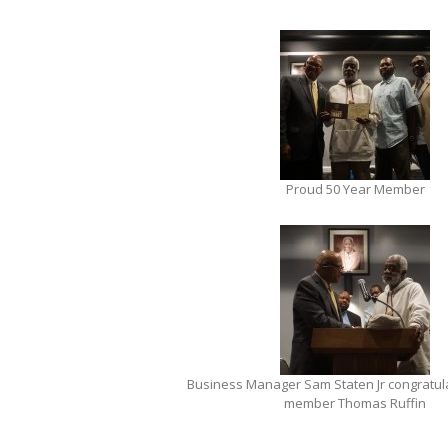
Proud 50 Year Member
Business Manager Sam Staten Jr congratula
member Thomas Ruffin