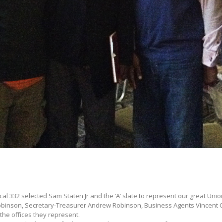
l 332 selected Sam Staten Jr and the ‘A’ slate to represent our great Unio
obinson, Secretary-Treasurer Andrew Robinson, Business Agents Vincent
the offices they represent.