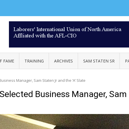
AL 332
F FAME
TRAINING
ARCHIVES
SAM STATEN SR
P
usiness Manager, Sam Staten Jr and the ‘A’ Slate
Selected Business Manager, Sam S