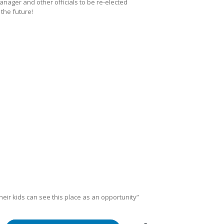
Manager and other officials to be re-elected
the future!
ir kids can see this place as an opportunity”