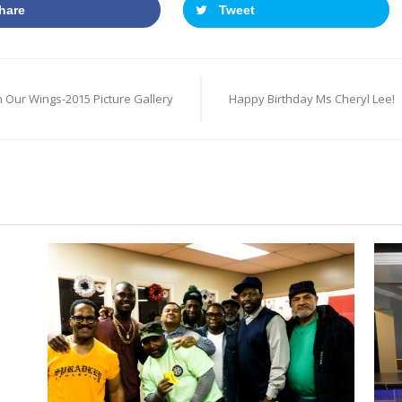
hare
Tweet
 Our Wings-2015 Picture Gallery
Happy Birthday Ms Cheryl Lee!