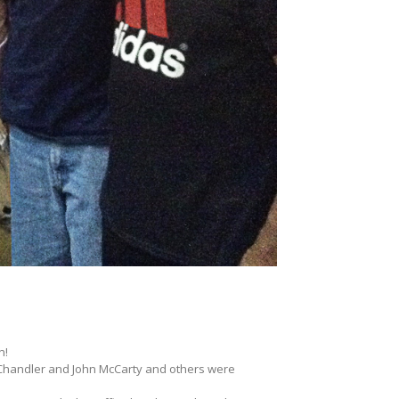
n!
 Chandler and John McCarty and others were