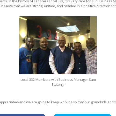
rms. In the history of Laborers Local 332, it is very rare for our Business 
elieve that we are strong, unified, and headed in a positive direction for 
Local 332 Members with Business Manager Sam
Staten Jr
preciated-and we are going to keep working so that our grandkids and the