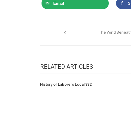
Email
S
Post
The Wind Beneath
navigation
RELATED ARTICLES
History of Laborers Local 332