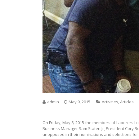
admin
May 9, 2015
Activities
,
Articles
On Friday, May 8, 2015-the members of Laborers Loca
Business Manager Sam Staten Jr, President Cory R
unopposed in their nominations and selections for 