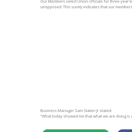
Our Members select Union officials for three year te
unopposed. This surely indicates that our members b
Business Manager Sam Staten Jr stated:
“What today showed me that what we are doing is ap