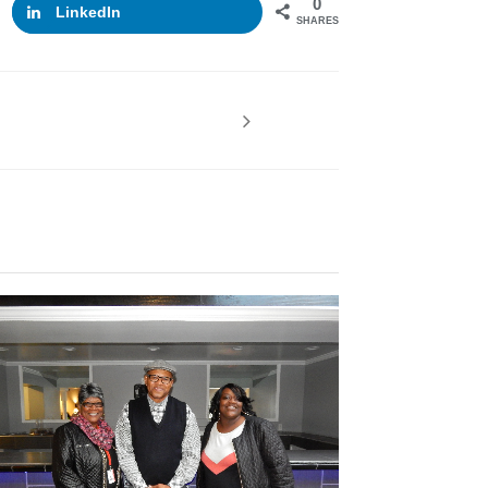
0
LinkedIn
SHARES