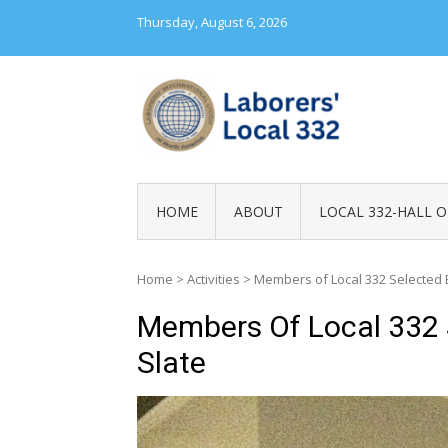
Skip
Thursday, August 6, 2026
to
content
LABORERS' LOC
HOME
ABOUT
LOCAL 332-HALL O
Home
>
Activities
>
Members of Local 332 Selected B
Members Of Local 332 
Slate