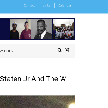
Contact
Links
Calendar
AY DUES
taten Jr And The ‘A’