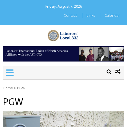
Skip
Friday, August 7, 2026
to
content
Contact
Links
Calendar
LABORERS' LOCAL 332
Home
>
PGW
PGW