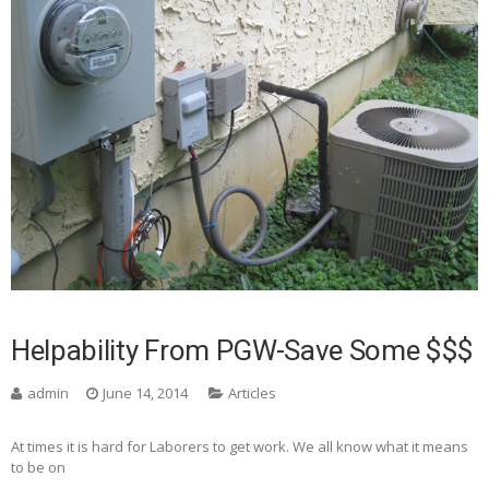
Helpability From PGW-Save Some $$$
admin
June 14, 2014
Articles
At times it is hard for Laborers to get work. We all know what it means
to be on