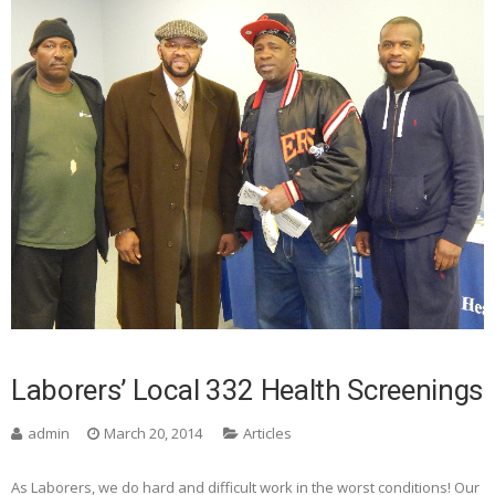
Laborers’ Local 332 Health Screenings
admin
March 20, 2014
Articles
As Laborers, we do hard and difficult work in the worst conditions! Our