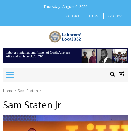
Skip
Thursday, August 6, 2026
to
content
Contact
Links
Calendar
LABORERS' LOCAL 332
Home
>
Sam Staten Jr
Sam Staten Jr