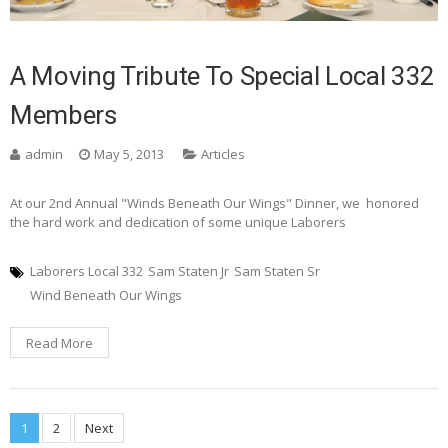
A Moving Tribute To Special Local 332
Members
admin
May 5, 2013
Articles
At our 2nd Annual "Winds Beneath Our Wings" Dinner, we honored
the hard work and dedication of some unique Laborers
Laborers Local 332
Sam Staten Jr
Sam Staten Sr
Wind Beneath Our Wings
Read More
Posts
1
2
Next