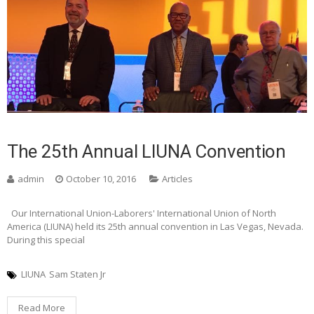
The 25th Annual LIUNA Convention
admin
October 10, 2016
Articles
Our International Union-Laborers' International Union of North
America (LIUNA) held its 25th annual convention in Las Vegas, Nevada.
During this special
LIUNA
Sam Staten Jr
Read More