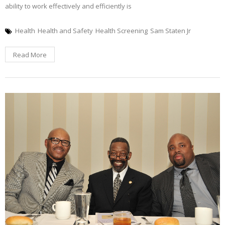
ability to work effectively and efficiently is
Health
Health and Safety
Health Screening
Sam Staten Jr
Read More