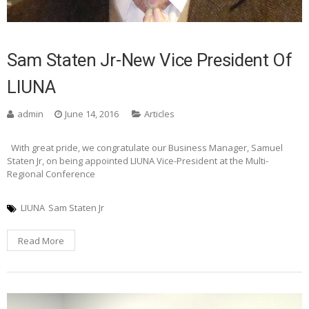
Sam Staten Jr-New Vice President Of
LIUNA
admin
June 14, 2016
Articles
With great pride, we congratulate our Business Manager, Samuel
Staten Jr, on being appointed LIUNA Vice-President at the Multi-
Regional Conference
LIUNA
Sam Staten Jr
Read More