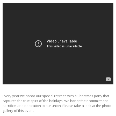
Every year we honor our special retirees with a Christmas party that
captures the true spirit of the holidays! We honor their commitment,
sacrifice, and dedication to our union. Please take a look at the photo
gallery of this event: