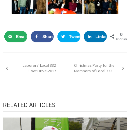
0
Email
Share
Tweet
LinkedIn
SHARES
Post
Laborers’ Local 332
Christmas Party for the
navigation
Coat Drive-2017
Members of Local 332
RELATED ARTICLES