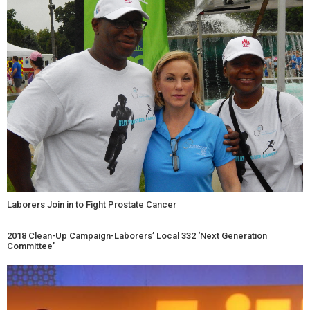
Laborers Join in to Fight Prostate Cancer
2018 Clean-Up Campaign-Laborers’ Local 332 ‘Next Generation
Committee’