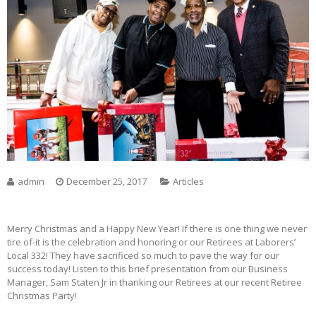
admin
December 25, 2017
Articles
Merry Christmas and a Happy New Year! If there is one thing we never
tire of-it is the celebration and honoring or our Retirees at Laborers’
Local 332! They have sacrificed so much to pave the way for our
success today! Listen to this brief presentation from our Business
Manager, Sam Staten Jr in thanking our Retirees at our recent Retiree
Christmas Party!