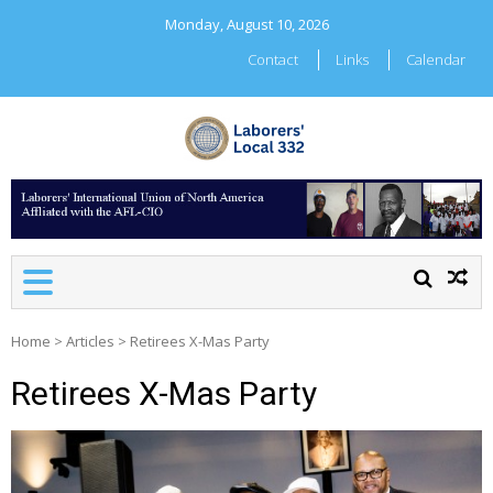
Skip
Monday, August 10, 2026
to
content
Contact
Links
Calendar
LABORERS' LOCAL 332
Home
>
Articles
>
Retirees X-Mas Party
Retirees X-Mas Party