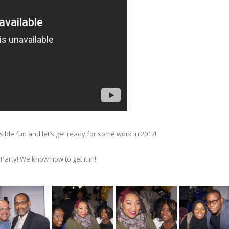
ble fun and let’s get ready for some work in 2017!
arty! We know how to get it in!!