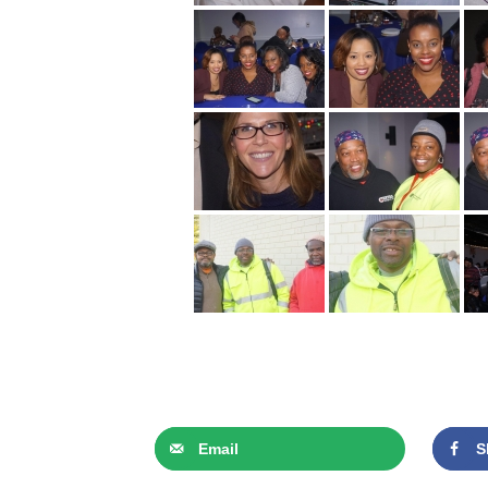
Email
S