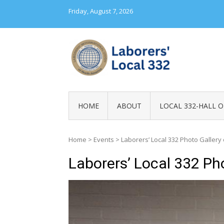
Skip
Friday, August 7, 2026
to
content
LABORERS' LOC
HOME
ABOUT
LOCAL 332-HALL O
Home
>
Events
>
Laborers’ Local 332 Photo Gallery
Laborers’ Local 332 Ph