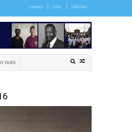
Contact
Links
Calendar
AY DUES
16