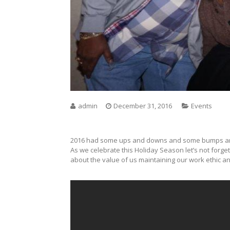
admin
December 31, 2016
Events
2016 had some ups and downs and some bumps and br
As we celebrate this Holiday Season let’s not forge
about the value of us maintaining our work ethic a