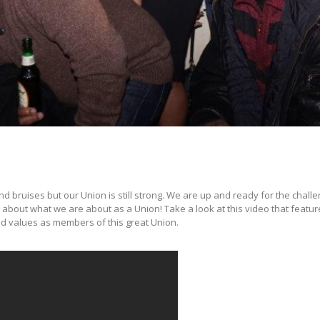
uises but our Union is still strong. We are up and ready for the challe
t about what we are about as a Union! Take a look at this video that featu
nd values as members of this great Union.