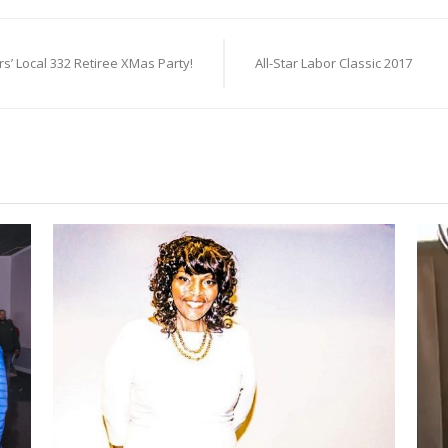
s’ Local 332 Retiree XMas Party!
All-Star Labor Classic 2017