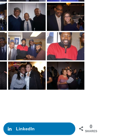
0
LinkedIn
SHARES