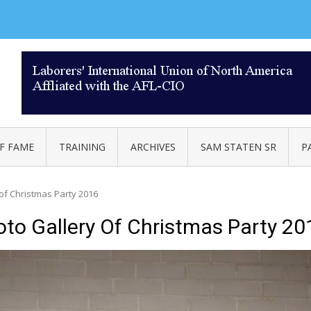
AL 332
F FAME
TRAINING
ARCHIVES
SAM STATEN SR
P
 of Christmas Party 2016
oto Gallery Of Christmas Party 20