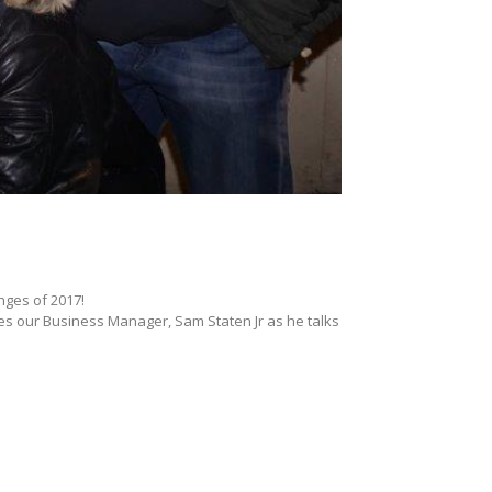
nges of 2017!
res our Business Manager, Sam Staten Jr as he talks