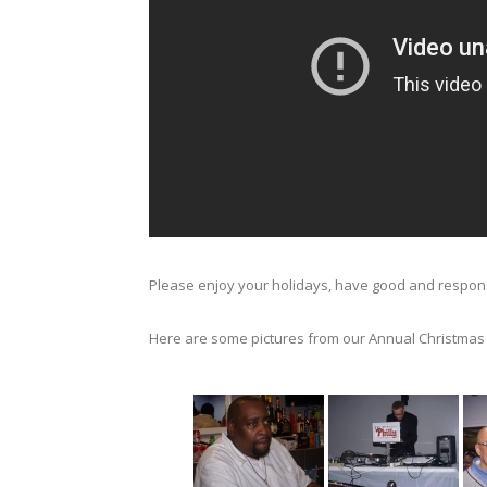
Please enjoy your holidays, have good and responsi
Here are some pictures from our Annual Christmas P