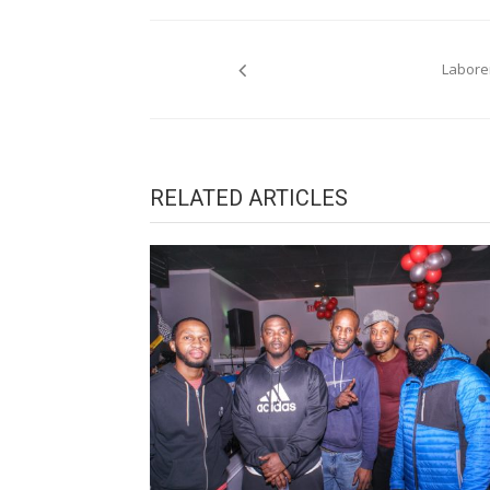
Post
Laborer
navigation
RELATED ARTICLES