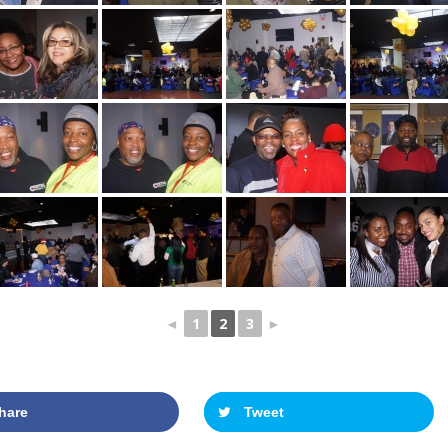
◄
1
2
3
►
hare
Tweet