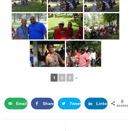
1
2
3
►
0
Email
Share
Tweet
LinkedIn
SHARES
Post