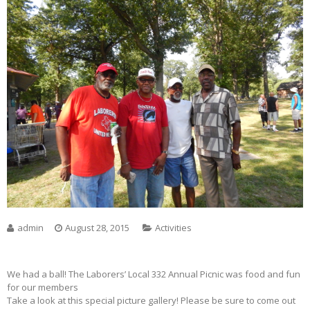
admin
August 28, 2015
Activities
We had a ball! The Laborers’ Local 332 Annual Picnic was food and fun
for our members
Take a look at this special picture gallery! Please be sure to come out