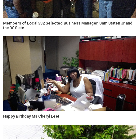
Members of Local 332 Selected Business Manager, Sam Staten Jr and
the ‘A’ Slate
Happy Birthday Ms Cheryl Lee!