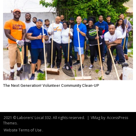
The Next Generation! Volunteer Community Clean-UP
2021 © Laborers' Local 332. All rights reserved.
|
VMag by
AccessPress
Themes
.
Website Terms of Use
.