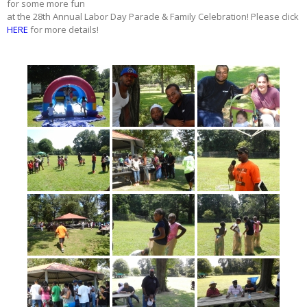
for some more fun
at the 28th Annual Labor Day Parade & Family Celebration! Please click
HERE
for more details!