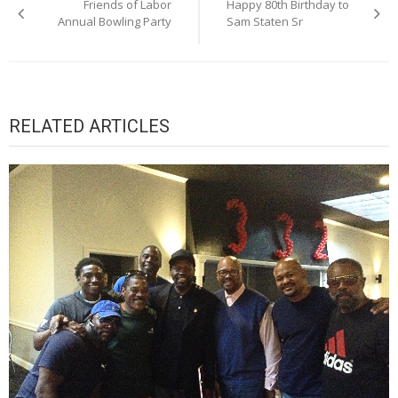
Friends of Labor
Happy 80th Birthday to
navigation
Annual Bowling Party
Sam Staten Sr
RELATED ARTICLES