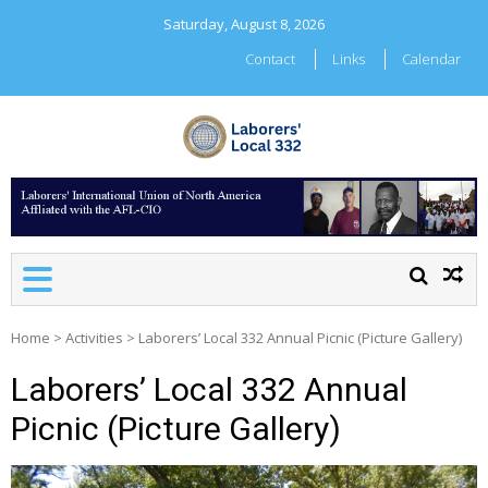
Skip
Saturday, August 8, 2026
to
content
Contact
Links
Calendar
LABORERS' LOCAL 332
Home
>
Activities
>
Laborers’ Local 332 Annual Picnic (Picture Gallery)
Laborers’ Local 332 Annual
Picnic (Picture Gallery)