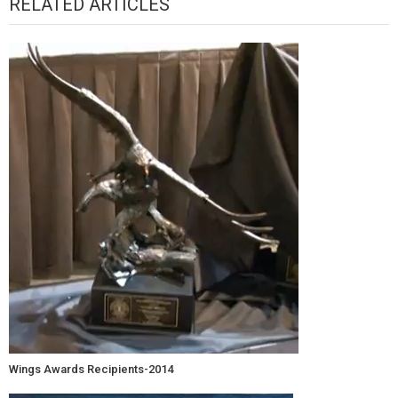
RELATED ARTICLES
Wings Awards Recipients-2014