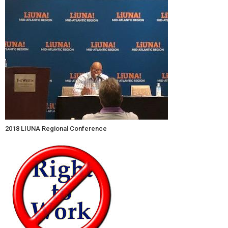
2018 LIUNA Regional Conference