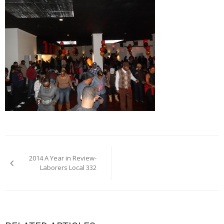
Post
2014 A Year in Review-
navigation
Laborers Local 332