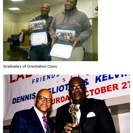
Graduates of Orientation Class