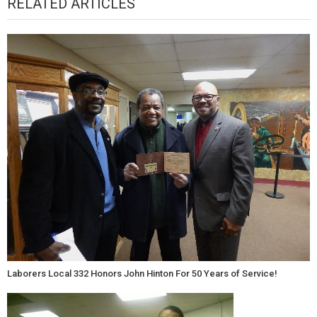
RELATED ARTICLES
Laborers Local 332 Honors John Hinton For 50 Years of Service!