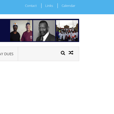
Contact
Links
Calendar
AY DUES