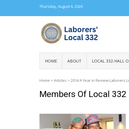
Skip
Thursday, August 6, 2026
to
content
LABORERS' LOC
HOME
ABOUT
LOCAL 332-HALL O
Home
>
Articles
>
2014 A Year in Review-Laborers L
Members Of Local 332