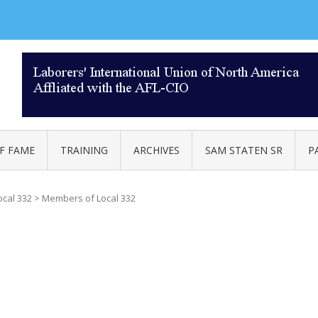
AL 332
F FAME
TRAINING
ARCHIVES
SAM STATEN SR
P
ocal 332
>
Members of Local 332