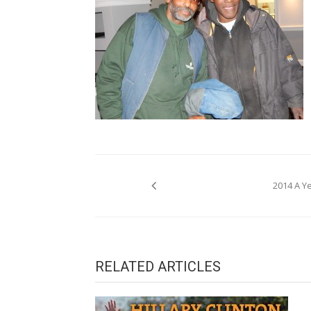
Post
2014 A Y
navigation
RELATED ARTICLES