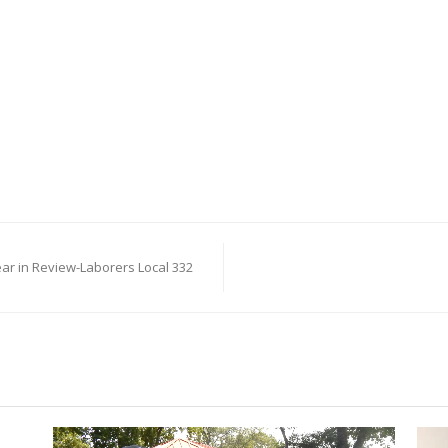
ear in Review-Laborers Local 332