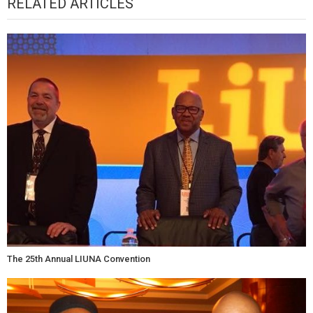
RELATED ARTICLES
The 25th Annual LIUNA Convention