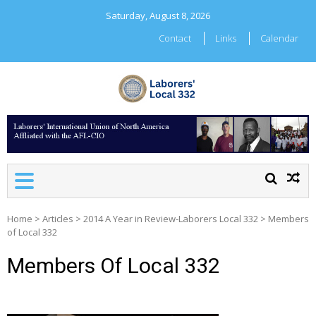
Skip
Saturday, August 8, 2026
to
content
Contact
Links
Calendar
LABORERS' LOCAL 332
Home
>
Articles
>
2014 A Year in Review-Laborers Local 332
>
Members
of Local 332
Members Of Local 332