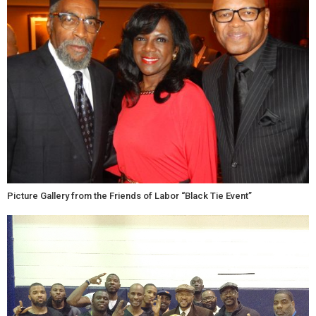
Picture Gallery from the Friends of Labor “Black Tie Event”