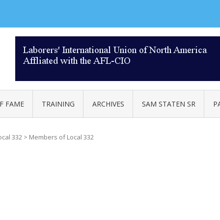
AL 332
F FAME
TRAINING
ARCHIVES
SAM STATEN SR
P
ocal 332
>
Members of Local 332