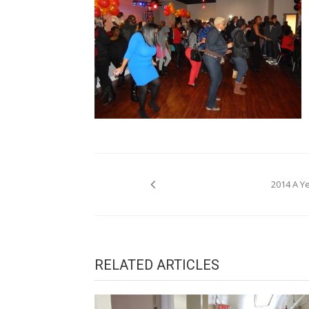
Post
2014 A Y
navigation
RELATED ARTICLES