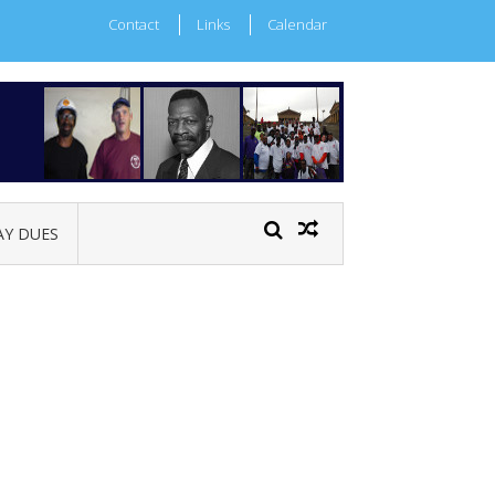
Contact
Links
Calendar
AY DUES