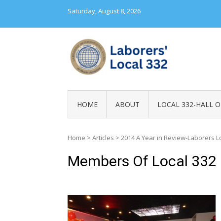
Skip
Saturday, August 8, 2026
to
content
LABORERS' LOC
HOME
ABOUT
LOCAL 332-HALL O
Home
>
Articles
>
2014 A Year in Review-Laborers L
Members Of Local 332