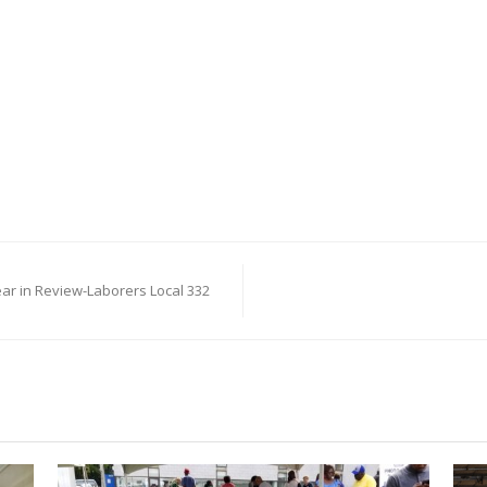
ear in Review-Laborers Local 332