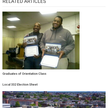
RELATED ARTICLES
Graduates of Orientation Class
Local 332 Election Sheet